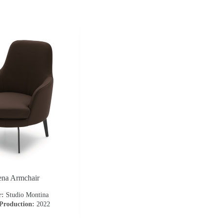
ena Armchair
r:
Studio Montina
 Production:
2022