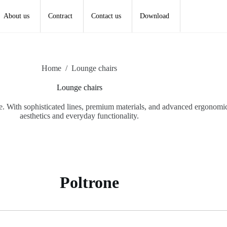
About us
Contract
Contact us
Download
Home
/
Lounge chairs
Lounge chairs
e. With sophisticated lines, premium materials, and advanced ergonomics
aesthetics and everyday functionality.
Poltrone