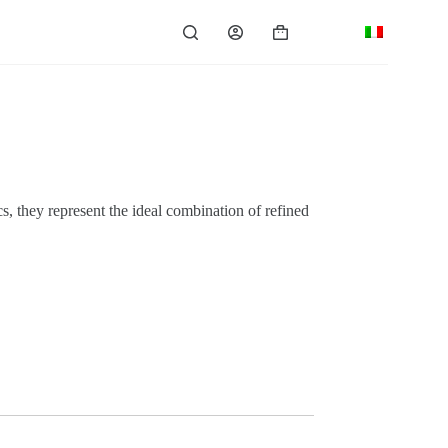
Shopping
cart
, they represent the ideal combination of refined