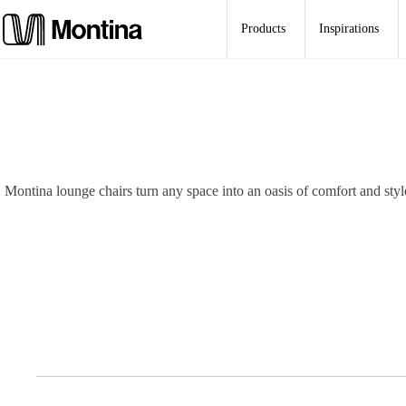
Skip
to
Products
Inspirations
content
Montina lounge chairs turn any space into an oasis of comfort and styl