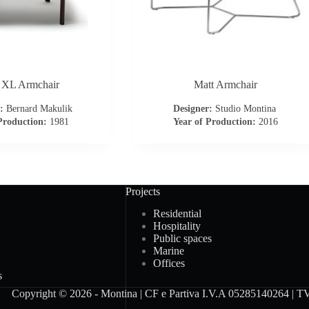
 XL Armchair
Matt Armchair
:
Bernard Makulik
Designer:
Studio Montina
Production:
1981
Year of Production:
2016
Projects
Residential
Hospitality
Public spaces
Marine
Offices
s
Copyright © 2026 - Montina | CF e Partiva I.V.A 05285140264 | TV -