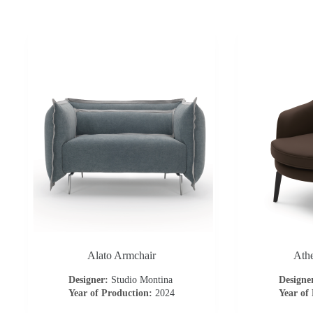
Alato Armchair
Ath
Designer:
Studio Montina
Designe
Year of Production:
2024
Year of