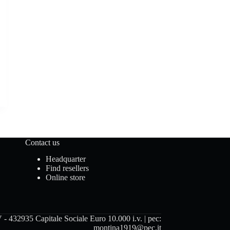
Contact us
Headquarter
Find resellers
Online store
 432935 Capitale Sociale Euro 10.000 i.v. | pec:
montina1919@pec.it