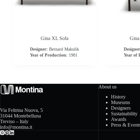
Gina XL Sofa
Gina
Designer:
Bernard Makulik
Designer
Year of Production:
1981
Year of 
About us
History
Museums
Designers
Via Feltrina Nuova, 5
Sustainability
31044 Montebelluna
Awards
Treviso – Italy
Press & Event
info@montina.it