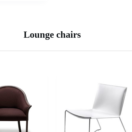
Lounge chairs