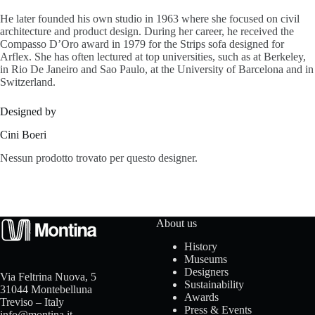
s
He later founded his own studio in 1963 where she focused on civil
architecture and product design. During her career, he received the
Compasso D’Oro award in 1979 for the Strips sofa designed for
Arflex. She has often lectured at top universities, such as at Berkeley,
in Rio De Janeiro and Sao Paulo, at the University of Barcelona and in
A
Switzerland.
b
Designed by
o
Cini Boeri
u
Nessun prodotto trovato per questo designer.
t
u
About us
s
History
Museums
Designers
Via Feltrina Nuova, 5
Sustainability
31044 Montebelluna
C
Awards
Treviso – Italy
Press & Events
info@montina.it