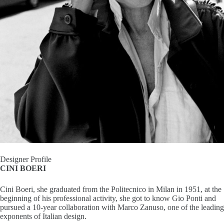
I
n
s
p
i
r
a
t
Designer Profile
CINI BOERI
i
Cini Boeri, she graduated from the Politecnico in Milan in 1951, at the
o
beginning of his professional activity, she got to know Gio Ponti and
pursued a 10-year collaboration with Marco Zanuso, one of the leading
n
exponents of Italian design.