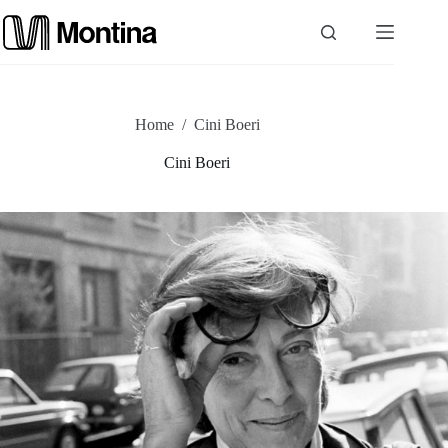
Skip
to
content
P
Home
/
Cini Boeri
r
Cini Boeri
o
d
u
c
t
s