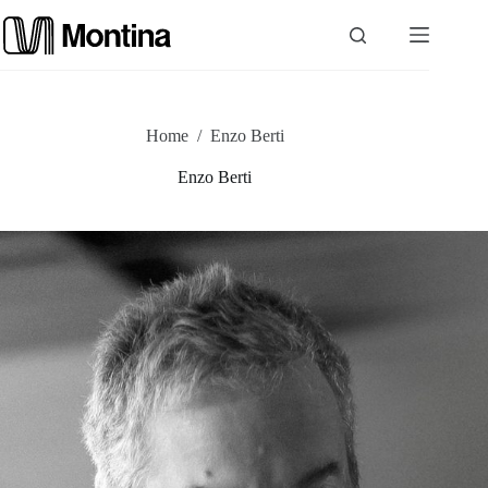
Skip
to
content
P
Home
/
Enzo Berti
r
Enzo Berti
o
d
u
c
t
s