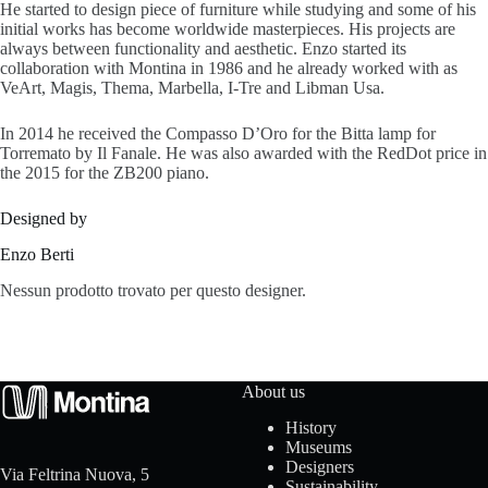
He started to design piece of furniture while studying and some of his
s
initial works has become worldwide masterpieces. His projects are
always between functionality and aesthetic. Enzo started its
collaboration with Montina in 1986 and he already worked with as
VeArt, Magis, Thema, Marbella, I-Tre and Libman Usa.
A
In 2014 he received the Compasso D’Oro for the Bitta lamp for
Torremato by Il Fanale. He was also awarded with the RedDot price in
b
the 2015 for the ZB200 piano.
o
Designed by
u
Enzo Berti
t
Nessun prodotto trovato per questo designer.
u
s
About us
History
Museums
C
Designers
Via Feltrina Nuova, 5
Sustainability