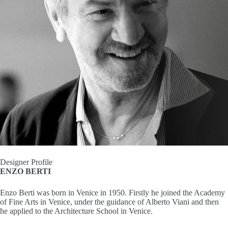
I
n
s
p
i
r
a
t
Designer Profile
ENZO BERTI
i
Enzo Berti was born in Venice in 1950. Firstly he joined the Academy
o
of Fine Arts in Venice, under the guidance of Alberto Viani and then
he applied to the Architecture School in Venice.
n