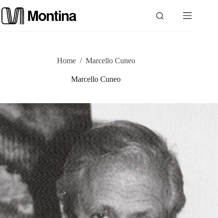
Skip
to
content
P
Home
/
Marcello Cuneo
r
Marcello Cuneo
o
d
u
c
t
s