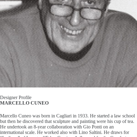
I
n
s
p
i
r
a
t
Designer Profile
MARCELLO CUNEO
i
Marcello Cuneo was born in Cagliari in 1933. He started a law school
o
but then he discovered that sculpture and painting were his cup of tea.
He undertook an 8-year collaboration with Gio Ponti on an
n
international scale. He worked also with Lino Saltini. He draws for