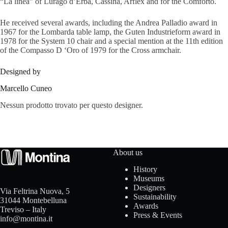
“La linea” of Lurago d’Erba, Cassina, Arflex and for the Comforto.
s
He received several awards, including the Andrea Palladio award in
1967 for the Lombarda table lamp, the Guten Industrieform award in
1978 for the System 10 chair and a special mention at the 11th edition
of the Compasso D ‘Oro of 1979 for the Cross armchair.
A
Designed by
b
Marcello Cuneo
o
Nessun prodotto trovato per questo designer.
u
t
About us
u
History
s
Museums
Designers
Via Feltrina Nuova, 5
Sustainability
31044 Montebelluna
Awards
Treviso – Italy
C
Press & Events
info@montina.it