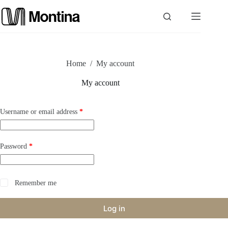
Skip
to
content
P
Home
/
My account
r
My account
o
Required
Username or email address
*
d
u
Required
Password
*
c
t
Remember me
s
Log in