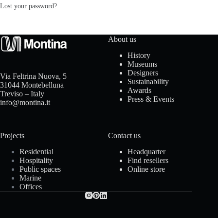
Lost your password?
I
n
About us
s
History
Museums
p
Designers
Via Feltrina Nuova, 5
Sustainability
31044 Montebelluna
Awards
i
Treviso – Italy
Press & Events
info@montina.it
r
a
Projects
Contact us
t
Residential
Headquarter
Hospitality
Find resellers
Public spaces
Online store
i
Marine
Offices
o
n