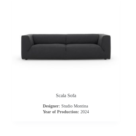
Scala Sofa
Designer:
Studio Montina
Year of Production:
2024