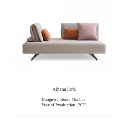
s
A
b
o
u
t
u
Alhena Sofa
Designer:
Studio Montina
s
Year of Production:
2022
C