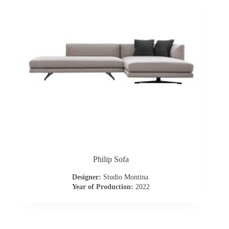
o
a
d
Philip Sofa
Designer:
Studio Montina
Year of Production:
2022