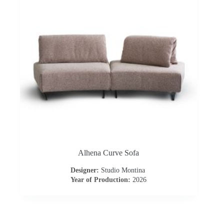
o
n
t
r
a
c
t
Alhena Curve Sofa
C
Designer:
Studio Montina
Year of Production:
2026
o
n