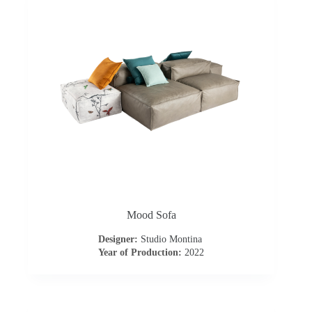
t
a
c
t
u
s
D
Mood Sofa
o
Designer:
Studio Montina
Year of Production:
2022
w
n
l