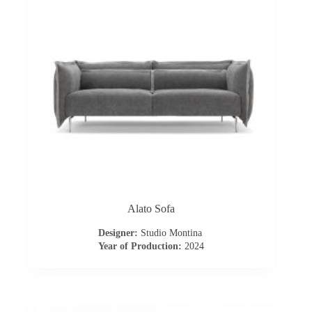
I
n
s
p
i
r
a
Alato Sofa
t
Designer:
Studio Montina
i
Year of Production:
2024
o
n