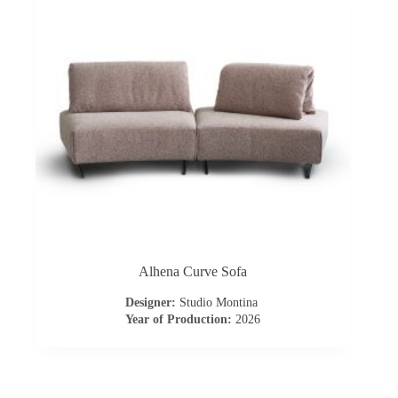
o
n
t
r
a
c
t
Alhena Curve Sofa
C
Designer:
Studio Montina
Year of Production:
2026
o
n