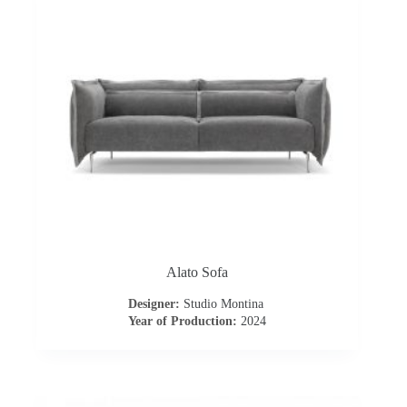
I
n
s
p
i
r
a
Alato Sofa
t
Designer:
Studio Montina
i
Year of Production:
2024
o
n