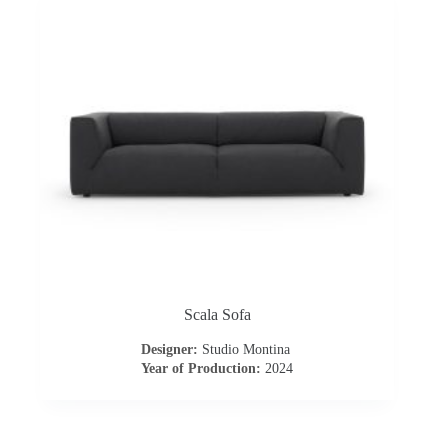
Scala Sofa
Designer:
Studio Montina
Year of Production:
2024