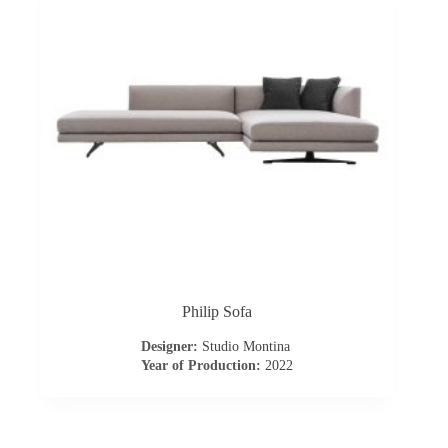
o
a
d
Philip Sofa
Designer:
Studio Montina
Year of Production:
2022