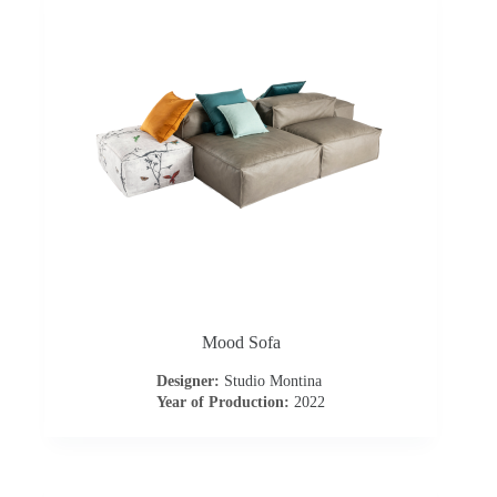
t
a
c
t
u
s
D
Mood Sofa
o
Designer:
Studio Montina
Year of Production:
2022
w
n
l