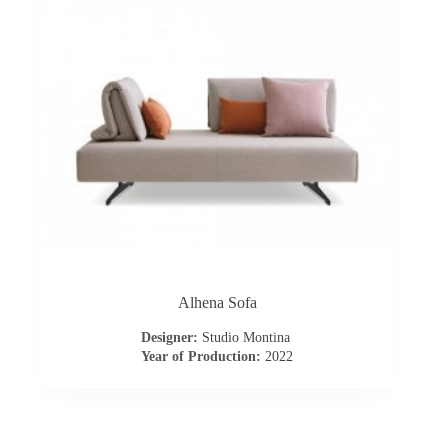
s
A
b
o
u
t
u
Alhena Sofa
Designer:
Studio Montina
s
Year of Production:
2022
C