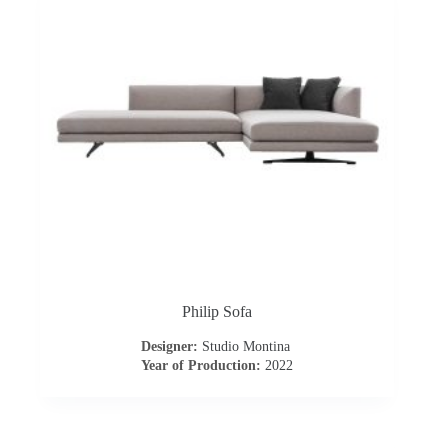
o
a
d
Philip Sofa
Designer:
Studio Montina
Year of Production:
2022