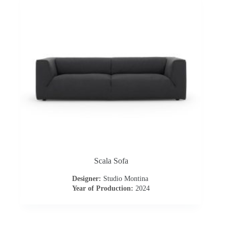
Scala Sofa
Designer:
Studio Montina
Year of Production:
2024