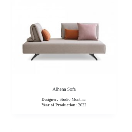
s
A
b
o
u
t
u
Alhena Sofa
Designer:
Studio Montina
s
Year of Production:
2022
C