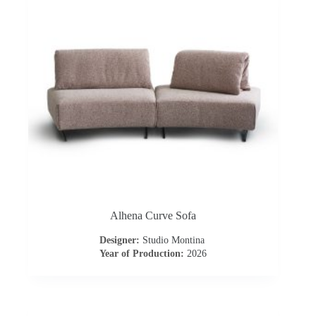
o
n
t
r
a
c
t
Alhena Curve Sofa
C
Designer:
Studio Montina
Year of Production:
2026
o
n