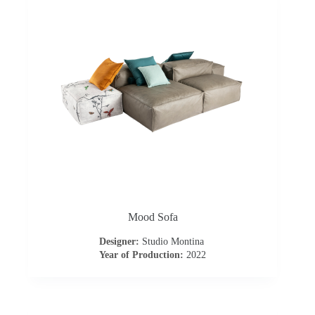
t
a
c
t
u
s
D
Mood Sofa
o
Designer:
Studio Montina
Year of Production:
2022
w
n
l