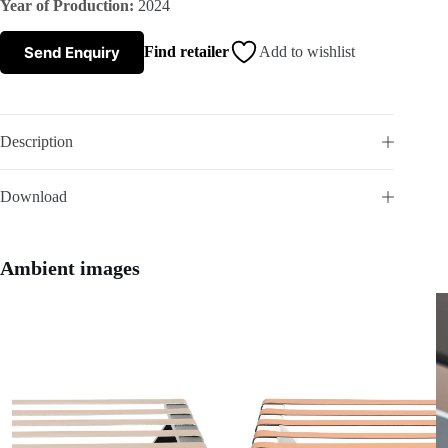
Year of Production:
2024
s
Send Enquiry
Find retailer
Add to wishlist
A
b
Description
o
Download
u
t
Ambient images
u
s
C