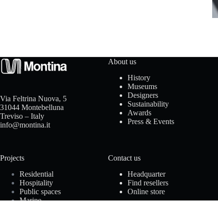
t
a
c
t
About us
History
u
Museums
Designers
Via Feltrina Nuova, 5
s
Sustainability
31044 Montebelluna
Awards
Treviso – Italy
Press & Events
info@montina.it
D
Projects
Contact us
o
Residential
Headquarter
w
Hospitality
Find resellers
Public spaces
Online store
n
Marine
Offices
l