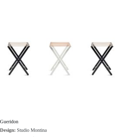
I
n
s
p
i
r
a
t
i
o
Gueridon
Design:
Studio Montina
n