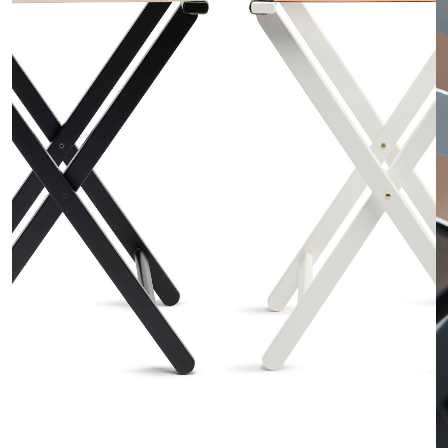
o
n
t
r
a
c
t
C
o
n