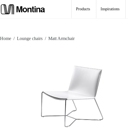
Skip
to
Products
Inspirations
content
Home
/
Lounge chairs
/
Matt Armchair