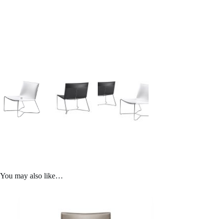
You may also like…