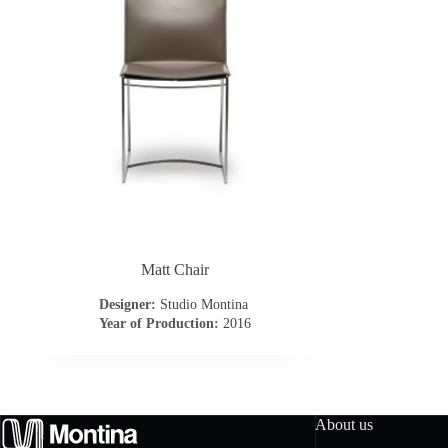
Matt Chair
Designer:
Studio Montina
Year of Production:
2016
About us