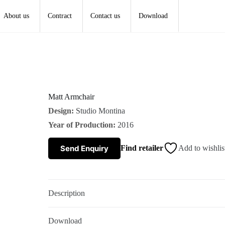
About us
Contract
Contact us
Download
Matt Armchair
Design:
Studio Montina
Year of Production:
2016
Send Enquiry
Find retailer
Add to wishlis
Description
Download