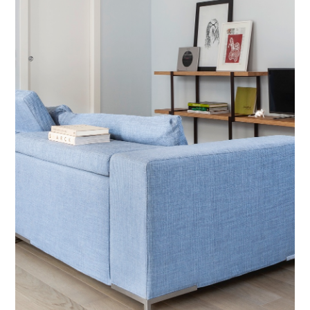
o
n
t
r
a
c
t
C
o
n