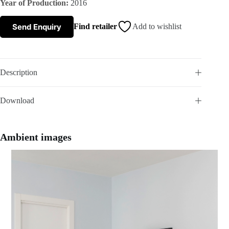
Year of Production:
2016
s
Send Enquiry
Find retailer
Add to wishlist
A
b
Description
o
Download
u
t
Ambient images
u
s
C