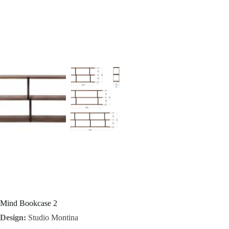
I
n
s
p
i
r
a
t
i
o
Mind Bookcase 2
Design:
Studio Montina
n