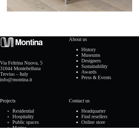
t
a
c
t
About us
History
u
Museums
Designers
Via Feltrina Nuova, 5
s
Sustainability
31044 Montebelluna
Awards
Treviso – Italy
Press & Events
info@montina.it
D
Projects
Contact us
o
Residential
Headquarter
w
Hospitality
Find resellers
Public spaces
Online store
n
Marine
Offices
l