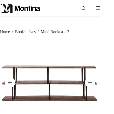
Skip
to
content
P
Home
/
Bookshelves
/
Mind Bookcase 2
r
o
d
u
c
t
s