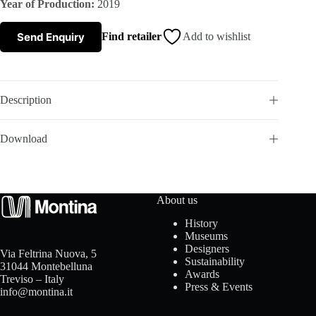
Year of Production:
2019
s
Send Enquiry
Find retailer
Add to wishlist
A
b
Description
o
Download
u
t
About us
u
History
Museums
s
Designers
Via Feltrina Nuova, 5
Sustainability
31044 Montebelluna
Awards
Treviso – Italy
Press & Events
info@montina.it
C