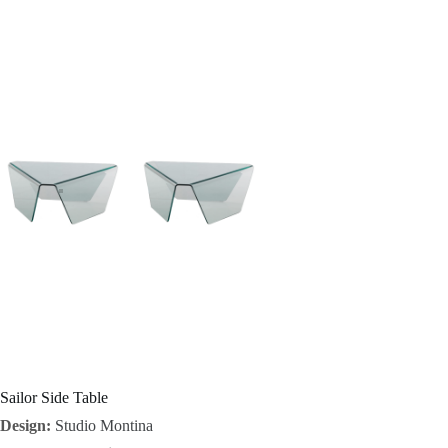
I
n
s
p
i
r
a
t
i
o
Sailor Side Table
Design:
Studio Montina
n