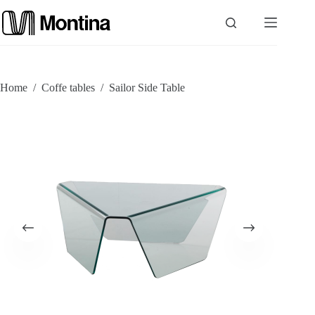
Skip
to
content
P
Home
/
Coffe tables
/
Sailor Side Table
r
o
d
u
c
t
s