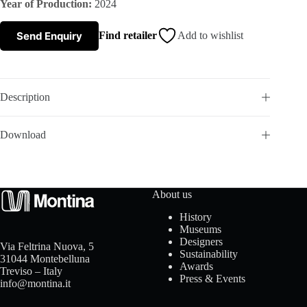
Year of Production:
2024
s
Send Enquiry
Find retailer
Add to wishlist
A
b
Description
o
Download
u
t
About us
u
History
Museums
s
Designers
Via Feltrina Nuova, 5
Sustainability
31044 Montebelluna
Awards
Treviso – Italy
Press & Events
info@montina.it
C