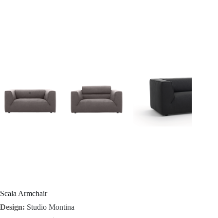
I
n
s
p
i
r
a
t
i
o
Scala Armchair
Design:
Studio Montina
n