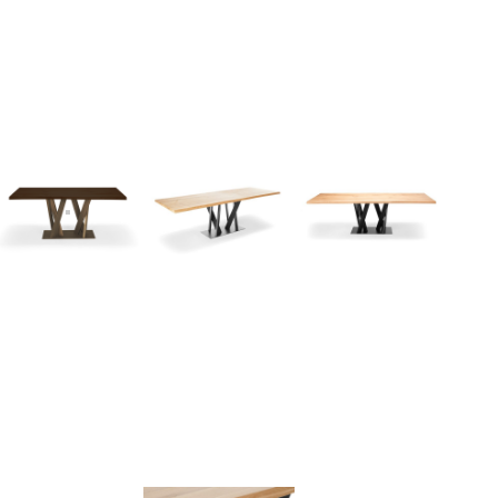
I
n
s
p
i
r
a
t
i
o
n