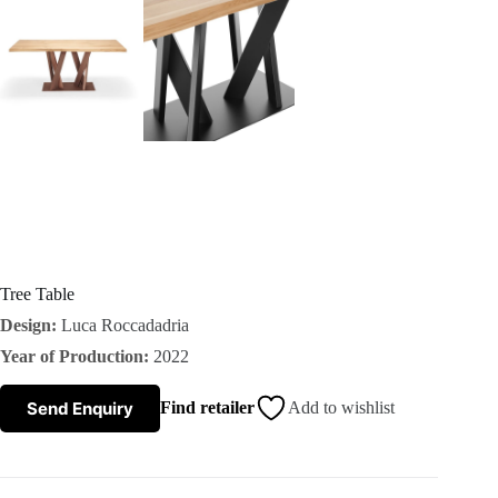
s
A
b
o
u
t
Tree Table
Design:
Luca Roccadadria
u
Year of Production:
2022
s
Send Enquiry
Find retailer
Add to wishlist
C