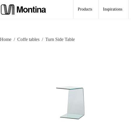
Skip
to
Products
Inspirations
content
Home
/
Coffe tables
/
Turn Side Table