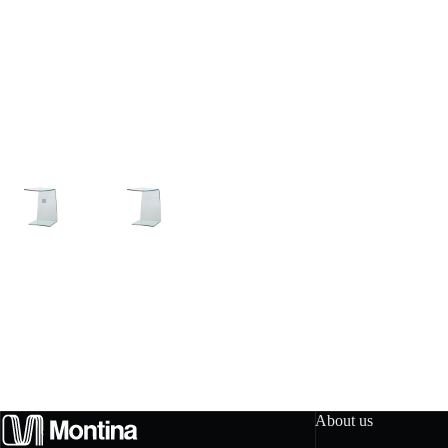
About us