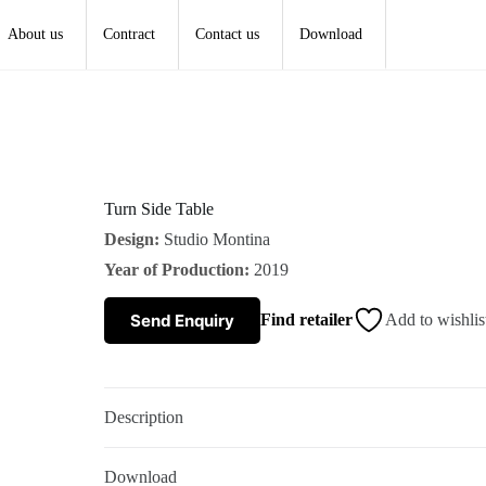
About us
Contract
Contact us
Download
Turn Side Table
Design:
Studio Montina
Year of Production:
2019
Send Enquiry
Find retailer
Add to wishlis
Description
Download