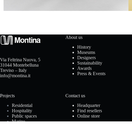
t
a
c
t
About us
History
u
Museums
Designers
Via Feltrina Nuova, 5
s
Sustainability
31044 Montebelluna
Awards
Treviso – Italy
Press & Events
info@montina.it
D
Projects
Contact us
o
Residential
Headquarter
w
Hospitality
Find resellers
Public spaces
Online store
n
Marine
Offices
l