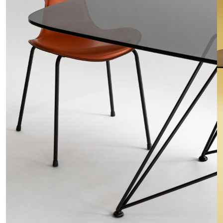
o
n
t
r
a
c
t
C
o
n