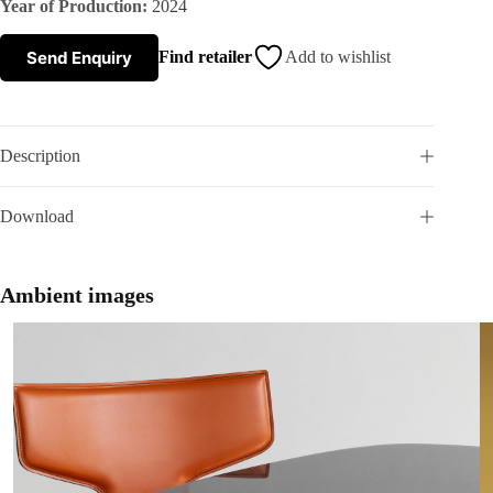
Year of Production:
2024
s
Send Enquiry
Find retailer
Add to wishlist
A
b
Description
o
Download
u
t
Ambient images
u
s
C