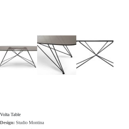
I
n
s
p
i
r
a
t
i
o
Volta Table
Design:
Studio Montina
n