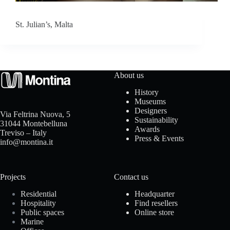
o
St. Julian’s, Malta
a
d
About us
History
Museums
Designers
Via Feltrina Nuova, 5
Sustainability
31044 Montebelluna
Awards
Treviso – Italy
Press & Events
info@montina.it
Projects
Contact us
Residential
Headquarter
Hospitality
Find resellers
Public spaces
Online store
Marine