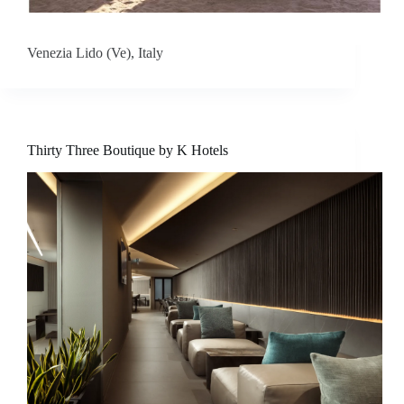
t
a
Venezia Lido (Ve), Italy
c
t
u
Thirty Three Boutique by K Hotels
s
D
o
w
n
l