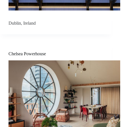
s
Dublin, Ireland
A
b
o
Chelsea Powerhouse
u
t
u
s
C