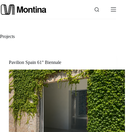
Skip
to
content
P
Projects
r
o
Pavilion Spain 61° Biennale
d
u
c
t
s