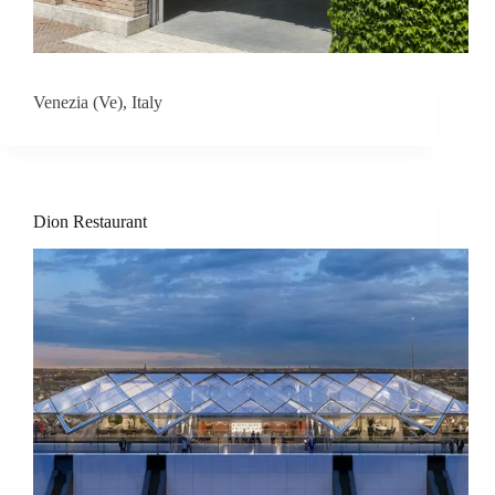
I
n
Venezia (Ve), Italy
s
p
i
Dion Restaurant
r
a
t
i
o
n