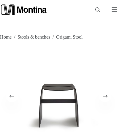
Skip
to
content
P
Home
/
Stools & benches
/
Origami Stool
r
o
d
u
c
t
s