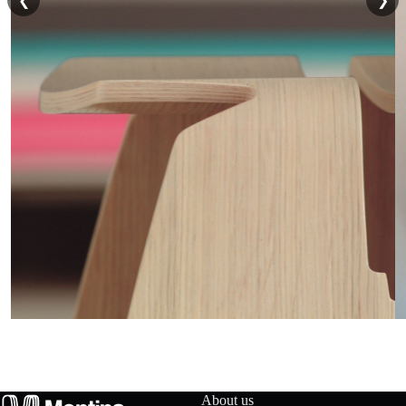
❮
❯
t
a
c
t
u
s
D
o
w
n
About us
l