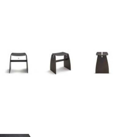
I
n
s
p
i
r
a
t
i
o
n