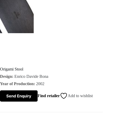
s
A
b
o
u
t
Origami Stool
Design:
Enrico Davide Bona
u
Year of Production:
2002
s
Send Enquiry
Find retailer
Add to wishlist
C