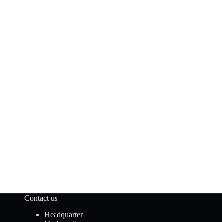
Contact us
Headquarter