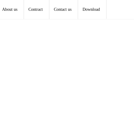
About us
Contract
Contact us
Download