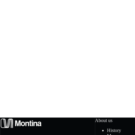
About us
History