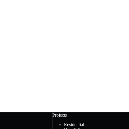
Projects
Residential