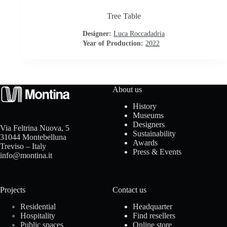
Tree Table
o
Designer:
Luca Roccadadria
a
Year of Production:
2022
d
About us
History
Museums
Designers
Via Feltrina Nuova, 5
Sustainability
31044 Montebelluna
Awards
Treviso – Italy
Press & Events
info@montina.it
Projects
Contact us
Residential
Headquarter
Hospitality
Find resellers
Public spaces
Online store