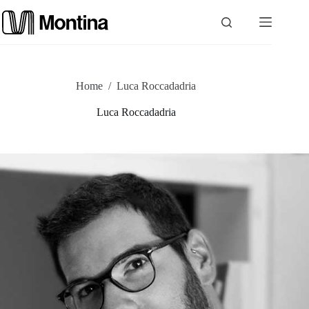
Skip
to
content
P
Home
/
Luca Roccadadria
r
Luca Roccadadria
o
d
u
c
t
s