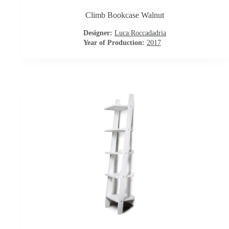
o
Climb Bookcase Walnut
n
Designer:
Luca Roccadadria
Year of Production:
2017
t
r
a
c
t
C
o
n