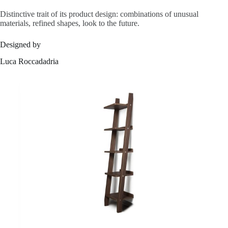
s
Distinctive trait of its product design: combinations of unusual
materials, refined shapes, look to the future.
Designed by
A
Luca Roccadadria
b
o
u
t
u
s
C