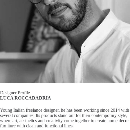
I
n
s
p
i
r
a
t
Designer Profile
LUCA ROCCADADRIA
i
Young Italian freelance designer, he has been working since 2014 with
o
several companies. Its products stand out for their contemporary style,
where art, aesthetics and creativity come together to create home décor
n
furniture with clean and functional lines.