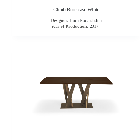
t
Climb Bookcase White
a
Designer:
Luca Roccadadria
c
Year of Production:
2017
t
u
s
D
o
w
n
l