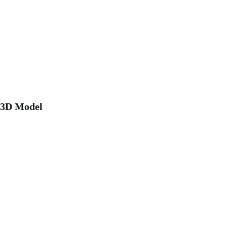
3D Model