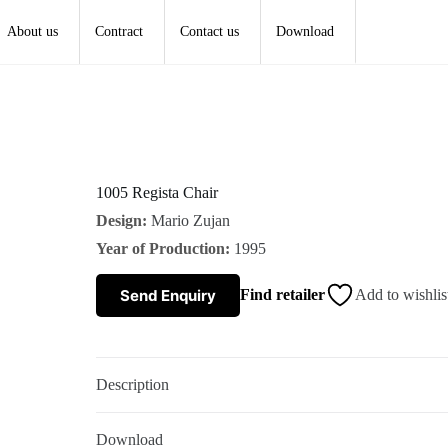
About us
Contract
Contact us
Download
1005 Regista Chair
Design:
Mario Zujan
Year of Production:
1995
Send Enquiry
Find retailer
Add to wishlis
Description
Download