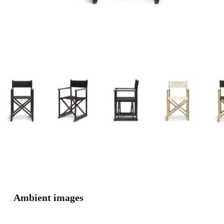
Ambient images