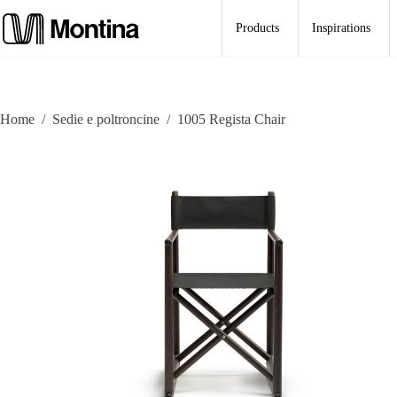
Skip
to
Products
Inspirations
content
Home
/
Sedie e poltroncine
/
1005 Regista Chair