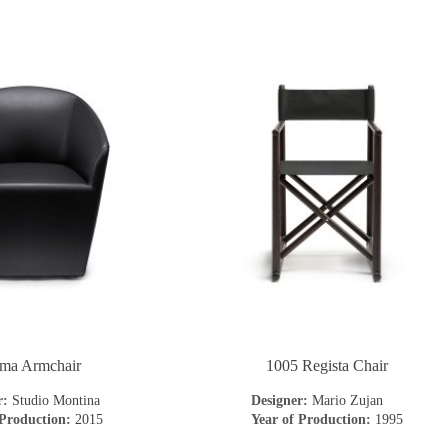
ma Armchair
1005 Regista Chair
r:
Studio Montina
Designer:
Mario Zujan
 Production:
2015
Year of Production:
1995