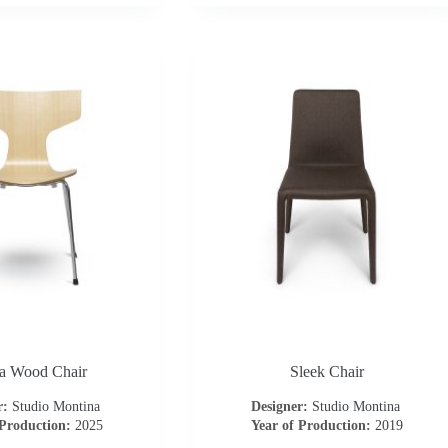
 Wood Chair
Sleek Chair
r:
Studio Montina
Designer:
Studio Montina
 Production:
2025
Year of Production:
2019