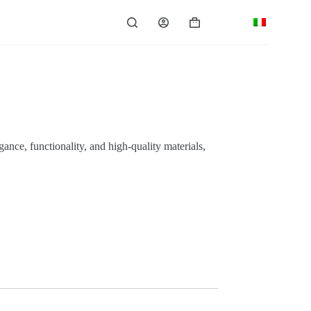
Shopping
cart
ance, functionality, and high-quality materials,