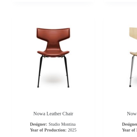
Nowa Leather Chair
Nowa
Designer:
Studio Montina
Designe
Year of Production:
2025
Year of