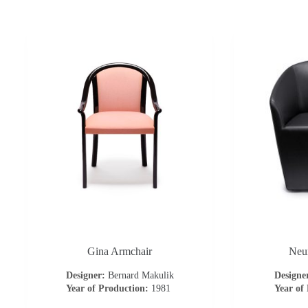
Gina Armchair
Neu
Designer:
Bernard Makulik
Designe
Year of Production:
1981
Year of