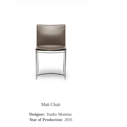
Matt Chair
Designer:
Studio Montina
Year of Production:
2016