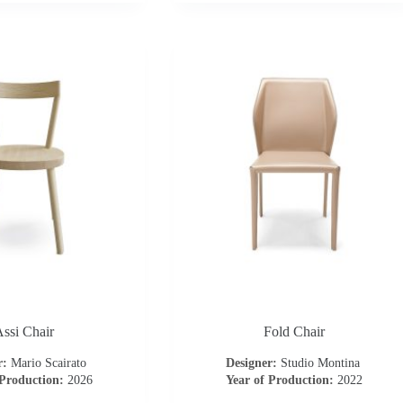
ssi Chair
Fold Chair
r:
Mario Scairato
Designer:
Studio Montina
 Production:
2026
Year of Production:
2022