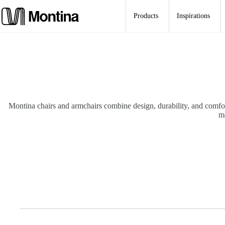
Skip
to
Products
Inspirations
content
Montina chairs and armchairs combine design, durability, and comfort.
ma