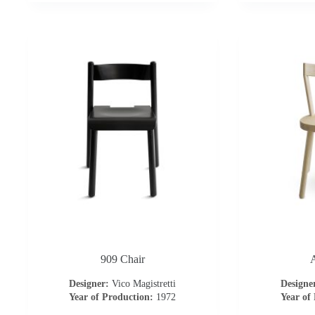
909 Chair
A
Designer:
Vico Magistretti
Designe
Year of Production:
1972
Year of