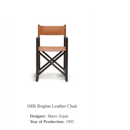
1006 Regista Leather Chair
Designer:
Mario Zujan
Year of Production:
1995