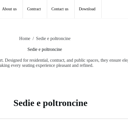
About us
Contract
Contact us
Download
Home
/
Sedie e poltroncine
Sedie e poltroncine
 Designed for residential, contract, and public spaces, they ensure eleg
king every seating experience pleasant and refined.
Sedie e poltroncine