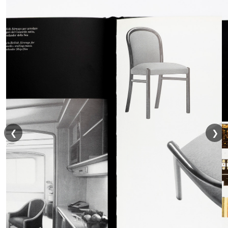
o
a
d
❮
❯