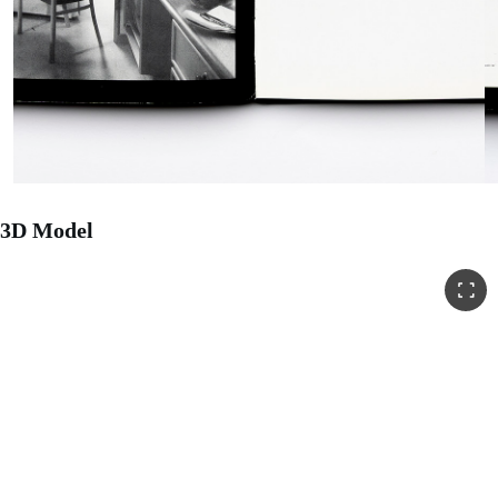
3D Model