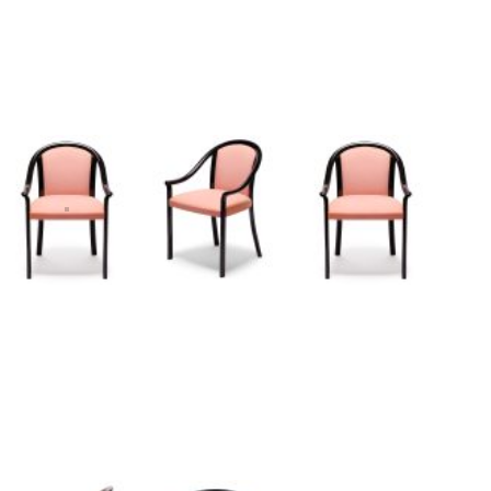
I
n
s
p
i
r
a
t
i
o
n