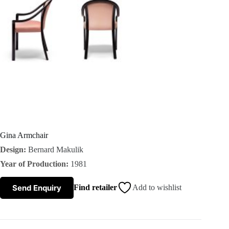
s
A
b
o
u
t
Gina Armchair
Design:
Bernard Makulik
u
Year of Production:
1981
s
Send Enquiry
Find retailer
Add to wishlist
C