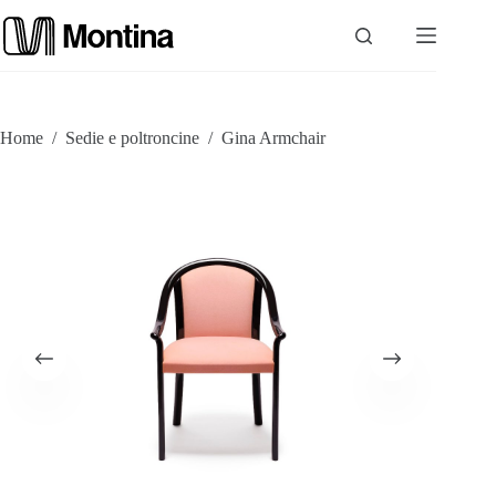
Skip
to
content
P
Home
/
Sedie e poltroncine
/
Gina Armchair
r
o
d
u
c
t
s