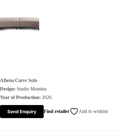
s
A
b
o
u
t
Alhena Curve Sofa
Design:
Studio Montina
u
Year of Production:
2026
s
Send Enquiry
Find retailer
Add to wishlist
C