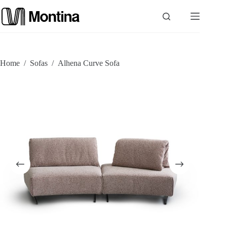
Skip
to
content
P
Home
/
Sofas
/
Alhena Curve Sofa
r
o
d
u
c
t
s