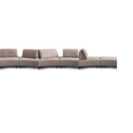
I
n
s
p
i
r
a
t
i
o
n