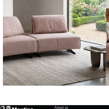
t
a
c
t
u
s
D
o
w
n
About us
l