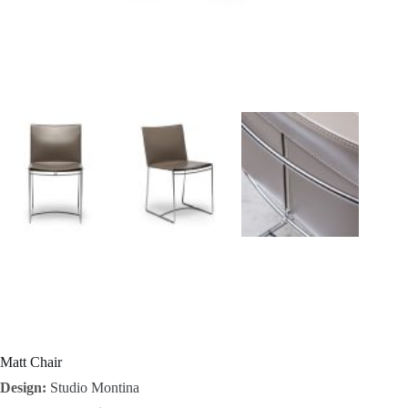
I
n
s
p
i
r
a
t
i
o
Matt Chair
Design:
Studio Montina
n