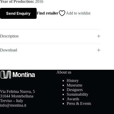
Year of Production:
2016
s
Send Enquiry
Find retailer
Add to wishlist
A
b
Description
o
Download
u
t
About us
u
History
Museums
s
Designers
Via Feltrina Nuova, 5
Sustainability
31044 Montebelluna
Awards
Treviso – Italy
Press & Events
info@montina.it
C