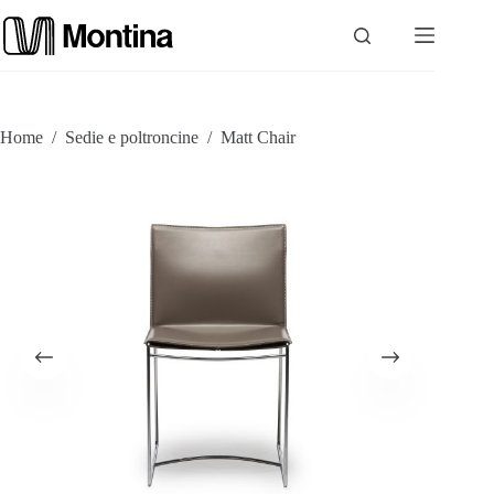
Skip
to
content
P
Home
/
Sedie e poltroncine
/
Matt Chair
r
o
d
u
c
t
s